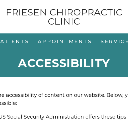
FRIESEN CHIROPRACTIC
CLINIC
ATIENTS
APPOINTMENTS
SERVIC
ACCESSIBILITY
 accessibility of content on our website. Below, 
ssible:
US Social Security Administration offers these ti