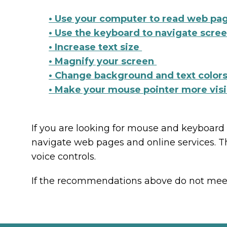
• Use your computer to read web pa
• Use the keyboard to navigate scre
• Increase text size
• Magnify your screen
• Change background and text color
• Make your mouse pointer more vis
If you are looking for mouse and keyboard
navigate web pages and online services. T
voice controls.
If the recommendations above do not meet y