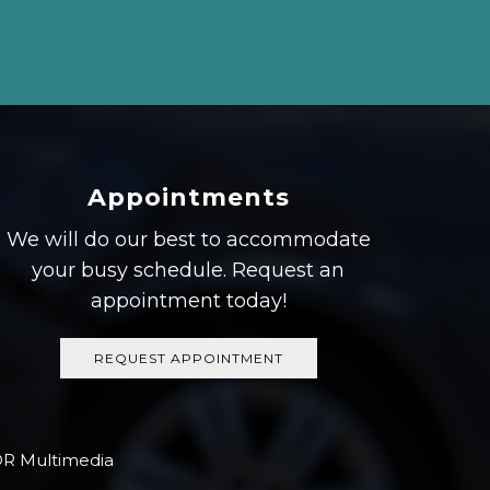
Appointments
We will do our best to accommodate
your busy schedule. Request an
appointment today!
REQUEST APPOINTMENT
R Multimedia