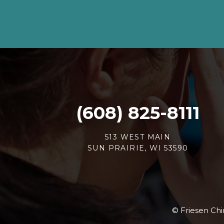
(608) 825-8111
513 WEST MAIN
SUN PRAIRIE, WI 53590
© Friesen Chir