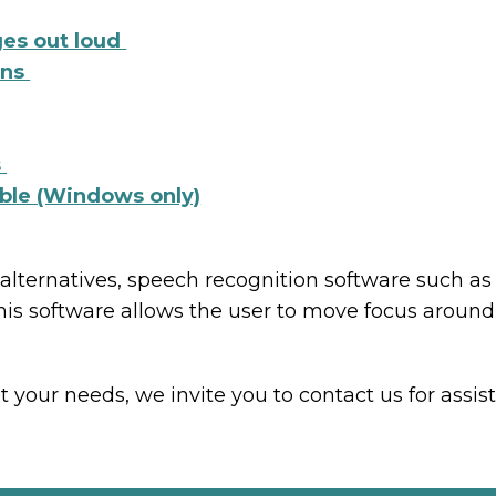
ges out loud
ens
s
ible (Windows only)
 alternatives, speech recognition software such 
his software allows the user to move focus aroun
our needs, we invite you to contact us for assis