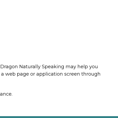
as Dragon Naturally Speaking may help you
d a web page or application screen through
tance.