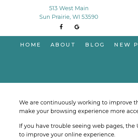
513 West Main
Sun Prairie, WI 53590
HOME
ABOUT
BLOG
NEW P
We are continuously working to improve the
make your browsing experience more acce
If you have trouble seeing web pages, the 
to improve your online experience.