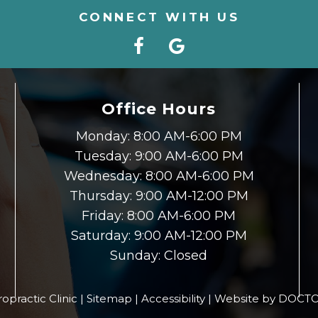
CONNECT WITH US
Office Hours
Monday: 8:00 AM-6:00 PM
Tuesday: 9:00 AM-6:00 PM
Wednesday: 8:00 AM-6:00 PM
Thursday: 9:00 AM-12:00 PM
Friday: 8:00 AM-6:00 PM
Saturday: 9:00 AM-12:00 PM
Sunday: Closed
opractic Clinic |
Sitemap
|
Accessibility
|
Website by DOCTO