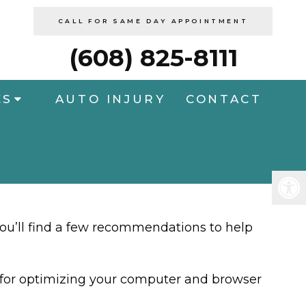
CALL FOR SAME DAY APPOINTMENT
(608) 825-8111
ES
AUTO INJURY
CONTACT
you’ll find a few recommendations to help
ps for optimizing your computer and browser